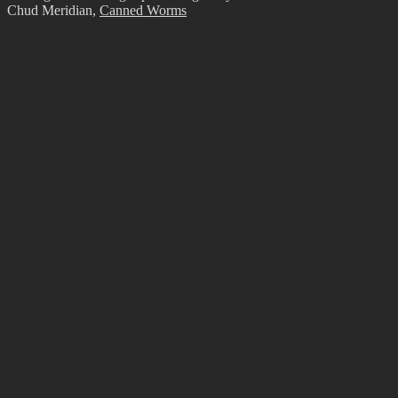
Chud Meridian
,
Canned Worms