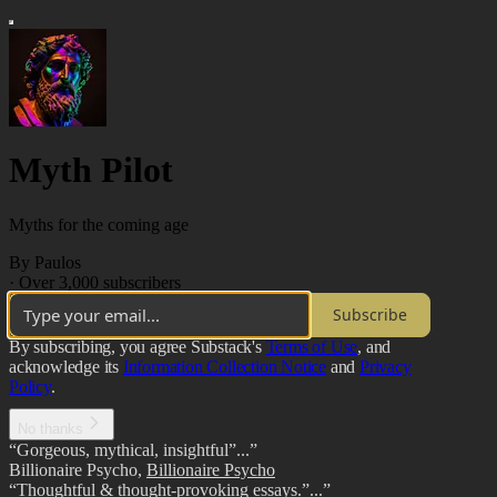
Myth Pilot
Myths for the coming age
By Paulos
·
Over 3,000 subscribers
Subscribe
By subscribing, you agree Substack's
Terms of Use
, and
acknowledge its
Information Collection Notice
and
Privacy
Policy
.
No thanks
“Gorgeous, mythical, insightful”...”
Billionaire Psycho
,
Billionaire Psycho
“Thoughtful & thought-provoking essays.”...”