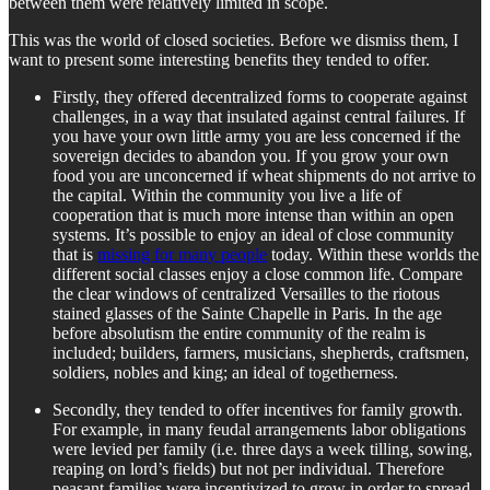
between them were relatively limited in scope.
This was the world of closed societies. Before we dismiss them, I
want to present some interesting benefits they tended to offer.
Firstly, they offered decentralized forms to cooperate against
challenges, in a way that insulated against central failures. If
you have your own little army you are less concerned if the
sovereign decides to abandon you. If you grow your own
food you are unconcerned if wheat shipments do not arrive to
the capital. Within the community you live a life of
cooperation that is much more intense than within an open
systems. It’s possible to enjoy an ideal of close community
that is
missing for many people
today. Within these worlds the
different social classes enjoy a close common life. Compare
the clear windows of centralized Versailles to the riotous
stained glasses of the Sainte Chapelle in Paris. In the age
before absolutism the entire community of the realm is
included; builders, farmers, musicians, shepherds, craftsmen,
soldiers, nobles and king; an ideal of togetherness.
Secondly, they tended to offer incentives for family growth.
For example, in many feudal arrangements labor obligations
were levied per family (i.e. three days a week tilling, sowing,
reaping on lord’s fields) but not per individual. Therefore
peasant families were incentivized to grow in order to spread