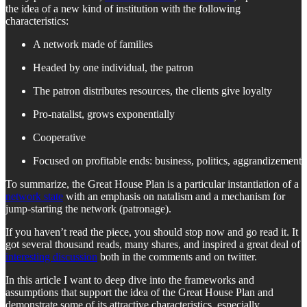
the idea of a new kind of institution with the following
characteristics:
A network made of families
Headed by one individual, the patron
The patron distributes resources, the clients give loyalty
Pro-natalist, grows exponentially
Cooperative
Focused on profitable ends: business, politics, aggrandizement
To summarize, the Great House Plan is a particular instantiation of a
network state
with an emphasis on natalism and a mechanism for
jump-starting the network (patronage).
If you haven’t read the piece, you should stop now and go read it. It
got several thousand reads, many shares, and inspired a great deal of
interesting discussion
both in the comments and on twitter.
In this article I want to deep dive into the frameworks and
assumptions that support the idea of the Great House Plan and
demonstrate some of its attractive characteristics, especially