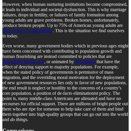
However, when human nurturing institutions become compromised,
it leads to individual and societal dysfunction. This is why marriage
failures, drops in fertility, or failures of family formation among
young adults are grave problems. Broken homes, unfortunately,
produce broken people. Up to 75% of American young adults are
unfit to serve in the military
. This is the situation we find ourselves
in today.
Even worse, many government bodies which in previous ages might
have been concerned with contributing to population growth and
human flourishing are instead committed to policies that are
structurally hostile to it
, or animated by
favoritisms
that have the
effect of denying support to majority populations. For example,
when the stated policy of governments is permissive of mass
migration, and the overriding moral motivation for the deployment
of new government resources lies only in favor of new populations,
the end result is neglect or hostility to the concerns of a country’s
core population, a position of de-facto eliminationist policy. The
point is, many middle-class Americans are alienated and have no
recourses for official support. There are millions of bright people out
there who are ripe for someone to help take care of them and bind
them together into high-quality groups that can go out into the world
and
do things.
Comparisons