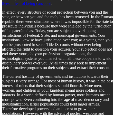
lives in fear of being cancelled
.
In effect, every structure of social protection between you and the
state, or between you and the mob, has been removed. In the Roman
republic there were situations where it was impossible for the state to
prosecute individuals because they were shielded by the jurisdiction
of the paterfamilias. Today, you are subject to overlapping
jurisdictions of Federal, State, and municipal governments. Your
institutions likewise have jurisdiction over you; as a young man you
can be prosecuted in secret Title IX courts without ever being
afforded the right to question your accuser. Your subjection does not
end there: your job, your professional organizations, the
technological systems you interact with; all these cooperate to wield
disciplinary power over you. At all times they seek to implement
their formative programs on their subjects and extract their consent.
The current hostility of governments and institutions towards their
subjects is very strange. For most of human history, it was in the best
interest of rulers that their subjects should flourish. More men,
women, and children in your kingdom meant more soldiers and
laborers. In a world defined by human power, more humans meant
more power. Even continuing into the age of mass democracy and
industrialization, larger populations could field larger armies.
Therefore developed powers had an interest to grow their
populations. However, with the advent of nuclear weapons and