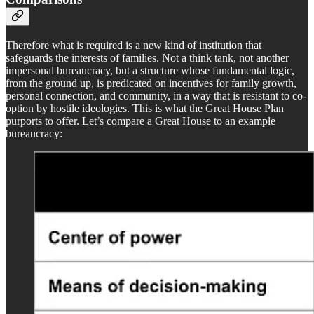
Therefore what is required is a new kind of institution that
safeguards the interests of families. Not a think tank, not another
impersonal bureaucracy, but a structure whose fundamental logic,
from the ground up, is predicated on incentives for family growth,
personal connection, and community, in a way that is resistant to co-
option by hostile ideologies. This is what the Great House Plan
purports to offer. Let’s compare a Great House to an example
bureaucracy: