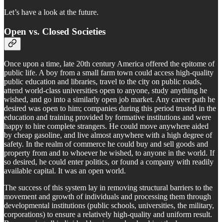
Let’s have a look at the future.
Open vs. Closed Societies
Once upon a time, late 20th century America offered the epitome of
public life. A boy from a small farm town could access high-quality
public education and libraries, travel to the city on public roads,
attend world-class universities open to anyone, study anything he
wished, and go into a similarly open job market. Any career path he
desired was open to him; companies during this period trusted in the
education and training provided by formative institutions and were
happy to hire complete strangers. He could move anywhere aided
by cheap gasoline, and live almost anywhere with a high degree of
safety. In the realm of commerce he could buy and sell goods and
property from and to whoever he wished, to anyone in the world. If
so desired, he could enter politics, or found a company with readily
available capital. It was an open world.
The success of this system lay in removing structural barriers to the
movement and growth of individuals and processing them through
developmental institutions (public schools, universities, the military,
corporations) to ensure a relatively high-quality and uniform result.