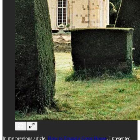
In my previous article,
How to Found a Great House
, I presented