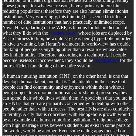
reduction, or a health organization dedicated to controlling fertility.
These groups, for whatever reason, have a primary interest in
reducing populations; therefore they are also human eliminationist
institutions. Very worryingly, this thinking has seemed to infect a
number of elite institutions that have practically unlimited scope.
Yuval Harari, darling of the WEF, is famous for his predictions of
what they’ll do with the
“useless class”
whose jobs are displaced by
AI. In fairness to him, he would say he is being hyperbolic in order
to give a warning, but Harari’s technocratic world-view has trouble
thinking of people as anything other than a resource whose value
lies in their utility. Therefore, according to a technocrat, if people
become useless or inconvenient, they should be
reconfigured
for the
more efficient functioning of the entire system.
A human nuturing institution (HNI), on the other hand, is one that
develops human talent, and that is “inhabitable” in the sense that
people can find community and enjoyment within them without
being subject to economic or bureaucratic shaping pressures; they
can spend their whole lives within them. A good sign that you are in
an HNI is that you are primarily concerned with dealing with other
people rather than with a process. The best HNIs are also conducive
to fertility. A city that is concerned with endogenous growth would
be an example of a human nuturing institution. A religious college
with high marriage rates between students, as exist in some parts of
the world, would be another. Even some dating apps focused on