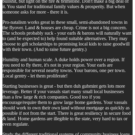
bullshit, but light on the fire & brimstone. Don't make a big deal of
it. You stand for traditional family values & prosperity. But when
someone asks for more - there it is.
Pro-natalism works great in these small, semi-abandoned towns in
the flyover. Land & houses are cheap. Crime is not a big concern.
The schools probably suck - your earls & barons will naturally want
to (and be expected to) help found suitable alternatives. They may
choose to gift scholarships to promising local kids to raise goodwill
with their town. (And to raise future gentry.)
Humility and human scale. A duke holds power over a region. If
you need to fly there, it's not in your region. Your earls are
responsible for several nearby towns. Your barons, one per town.
Local gentry - let them proliferate!
Starting businesses is great - but then duh gubmint gets lots more
leverage. Better if your vassals start many small local businesses
than a few large & rich companies. Good too if you
encourage/require them to grow large home gardens. Your vassals
should work to own their own land without mortgage as quickly as
possible if not from the start. There is great resiliency in secure food
& land. Home gardens are illegible to the state, very hard to tax or
even regulate.
Study the different traditional systems of community business loans