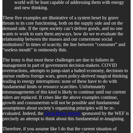
world will be least capable of addressing them with energy
and new thinking.
These five examples are illustrative of a system beset by grave
threats to its core functioning, both on the supply side and on the
demand side. If the open society can’t deliver goods, and no one
wants to work to earn them anyways, how do we re-evaluate the
relationship between the masses and our cornerstone social
institutions? In times of scarcity, the line between “consumer” and
“useless mouth” is ominously thin.
The irony is that most these challenges are due to failures in
management in part of government decision-makers. COVID
overreactions, attempts to jump-start a halted economy, decisions to
pursue endless foreign wars, green policy-derived magical thinking
leading to energy interruptions: none of these have to do with
fundamental limits or resource scarcities. Unfortunately
mismanagements of this kind is likely to continue until our current
rulers are replaced. If crises like the above examples continue,
growth and consumerism will not be possible and fundamental
assumptions about society’s organizing principles will be re-
evaluated. Indeed, the
Great Reset project
sponsored by the WEF is
precisely an attempt to think about this fundamental re-imagining.
Therefore, if you assume like I do that the current situation of