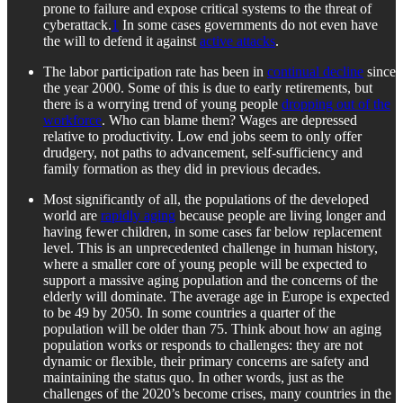
prone to failure and expose critical systems to the threat of
cyberattack.
1
In some cases governments do not even have
the will to defend it against
active attacks
.
The labor participation rate has been in
continual decline
since
the year 2000. Some of this is due to early retirements, but
there is a worrying trend of young people
dropping out of the
workforce
. Who can blame them? Wages are depressed
relative to productivity. Low end jobs seem to only offer
drudgery, not paths to advancement, self-sufficiency and
family formation as they did in previous decades.
Most significantly of all, the populations of the developed
world are
rapidly aging
because people are living longer and
having fewer children, in some cases far below replacement
level. This is an unprecedented challenge in human history,
where a smaller core of young people will be expected to
support a massive aging population and the concerns of the
elderly will dominate. The average age in Europe is expected
to be 49 by 2050. In some countries a quarter of the
population will be older than 75. Think about how an aging
population works or responds to challenges: they are not
dynamic or flexible, their primary concerns are safety and
maintaining the status quo. In other words, just as the
challenges of the 2020’s become crises, many countries in the