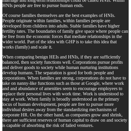
marriage and long-term relationships could be called HNIs. Within
HNIs people are free to pursue human ends.
Of course families themselves are the best examples of HNIs.
People originate within families, within families people are
developed from children into adults. Stable families have higher
fertility rates. The boundaries of family give space where people can
be free from the economic forces that mediate relationships in the
wider world. Part of the idea with GHP is to take this idea that
works (family) and scale it.
When comparing benign HEIs and HNIs, if they are sufficiently
balanced, then society functions well. Corporations pursue profits
and deliver goods to society while human nurturing institutions
develop humans. The separation is good for both people and
corporations. When families are strong, corporations do not have to
take on nanny-like functions such as those at Google, where work
and and abundance of amenities seem to encourage employees to
replace their personal lives with work time. Work is understood to
stay at work. When family is broadly understood as the primary
locus of human development, people are free to pursue more
individual desires away from the standardizing mechanisms of
corporate HR. On the other hand, as companies grow and shrink,
there are sufficient reserves of human capital to draw on and society
is capable of absorbing the risk of failed ventures.