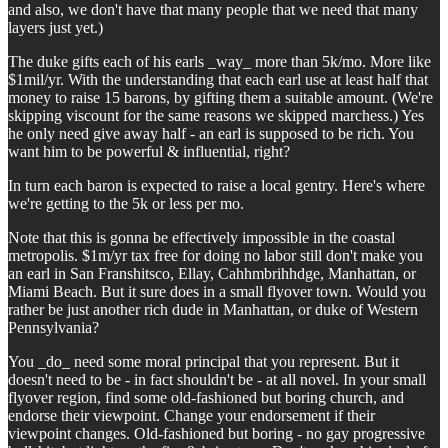
and also, we don't have that many people that we need that many
layers just yet.)
The duke gifts each of his earls _way_ more than 5k/mo. More like
$1mil/yr. With the understanding that each earl use at least half that
money to raise 15 barons, by gifting them a suitable amount. (We're
skipping viscount for the same reasons we skipped marchess.) Yes
he only need give away half - an earl is supposed to be rich. You
want him to be powerful & influential, right?
In turn each baron is expected to raise a local gentry. Here's where
we're getting to the 5k or less per mo.
Note that this is gonna be effectively impossible in the coastal
metropolis. $1m/yr tax free for doing no labor still don't make you
an earl in San Franshitsco, Ellay, Cahhmbrihhdge, Manhattan, or
Miami Beach. But it sure does in a small flyover town. Would you
rather be just another rich dude in Manhattan, or duke of Western
Pennsylvania?
You _do_ need some moral principal that you represent. But it
doesn't need to be - in fact shouldn't be - at all novel. In your small
flyover region, find some old-fashioned but boring church, and
endorse their viewpoint. Change your endorsement if their
viewpoint changes. Old-fashioned but boring - no gay progressive