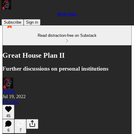
Myth Pilot
Subscribe
Sign in
Read distraction-free on Substack
Great House Plan II
Further discussions on personal institutions
Paulos
Jul 19, 2022
Listen
45
6
7