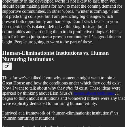
opportunity in the developed world is not likely to last, then you
should begin making plans for how to meet the coming demand for
supportive communities. In other words, “winter is coming.” I am
not predicting collapse, but I am predicting big changes which
present both opportunity and hardship. Don’t stack beans in your
basement: that’s isolated, defensive thinking. Instead, build
communities and start using them to do productive things. GHP is a
plan for how to jump-start a growth community. It’s a good time to
begin. People are going to
want
to be part of these.
Human-Eliminationist Institutions vs. Human
Nurturing Institutions
Thus far we’ve talked about why someone might want to join a
Great House and how the conditions under which they
could
exist.
Now I want to talk about why they
should
exist. These ideas were
sparked by thinking about Elon Musk’s
tweets about birth rates
. I
began to think about institutions and wondered if there were any that
were explicitly dedicated to nurturing human fertility.
I arrived at a framework of “human-eliminationist institutions” vs
“human nurturing institutions.”