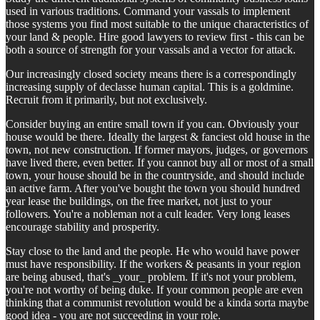
used in various traditions. Command your vassals to implement
those systems you find most suitable to the unique characteristics of
your land & people. Hire good lawyers to review first - this can be
both a source of strength for your vassals and a vector for attack.
Our increasingly closed society means there is a correspondingly
increasing supply of declasse human capital. This is a goldmine.
Recruit from it primarily, but not exclusively.
Consider buying an entire small town if you can. Obviously your
house would be there. Ideally the largest & fanciest old house in the
town, not new construction. If former mayors, judges, or governors
have lived there, even better. If you cannot buy all or most of a small
town, your house should be in the countryside, and should include
an active farm. After you've bought the town you should hundred
year lease the buildings, on the free market, not just to your
followers. You're a nobleman not a cult leader. Very long leases
encourage stability and prosperity.
Stay close to the land and the people. He who would have power
must have responsibility. If the workers & peasants in your region
are being abused, that's _your_ problem. If it's not your problem,
you're not worthy of being duke. If your common people are even
thinking that a communist revolution would be a kinda sorta maybe
good idea - you are not succeeding in your role.