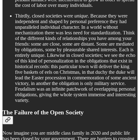
the cost of labor over many individuals.
Thirdly, closed societies were
unique
. Because they were
independent and shaped by personal preference they had
unparalleled individual character. In a world without
mechanization there was less need for standardization. Think
of the different kinds of relationships you have among your
friends: some are close, some are distant. Some are mediated
by obligations, some by pleasurable shared interests. Each is
entirely unique. Likewise in closed societies; we see the echo
of this kind of personalization in the obligations that exist in
historical records: this particular town will deliver the king
five baskets of eels on Christmas, in that duchy the duke will
lead the Easter procession in commemoration of some ancient
victory, in another the obligation is only military service.
Feudalism was an infinite patchwork of overlapping personal
obligations, giving the whole system immense and interesting
variety.
The Failure of the Open Society
Now imagine you are middle class family in 2020 and public life
has been closed by your government. There are barriers to crossing