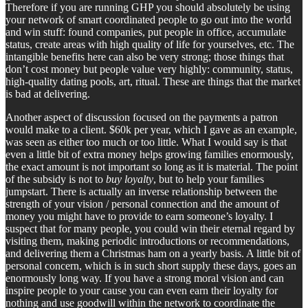
Therefore if you are running GHP you should absolutely be using
your network of smart coordinated people to go out into the world
and win stuff: found companies, put people in office, accumulate
status, create areas with high quality of life for yourselves, etc. The
intangible benefits here can also be very strong; those things that
don’t cost money but people value very highly: community, status,
high-quality dating pools, art, ritual. These are things that the market
is bad at delivering.
Another aspect of discussion focused on the payments a patron
would make to a client. $60k per year, which I gave as an example,
was seen as either too much or too little. What I would say is that
even a little bit of extra money helps growing families enormously,
the exact amount is not important so long as it is material. The point
of the subsidy is not to
buy loyalty
, but to help your families
jumpstart. There is actually an inverse relationship between the
strength of your vision / personal connection and the amount of
money you might have to provide to earn someone’s loyalty. I
suspect that for many people, you could win their eternal regard by
visiting them, making periodic introductions or recommendations,
and delivering them a Christmas ham on a yearly basis. A little bit of
personal concern, which is in such short supply these days, goes an
enormously long way. If you have a strong moral vision and can
inspire people to your cause you can even earn their loyalty for
nothing and use goodwill within the network to coordinate the