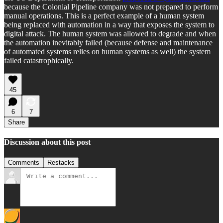
because the Colonial Pipeline company was not prepared to perform
manual operations. This is a perfect example of a human system
being replaced with automation in a way that exposes the system to
digital attack. The human system was allowed to degrade and when
the automation inevitably failed (because defense and maintenance
of automated systems relies on human systems as well) the system
failed catastrophically.
45
6
7
Share
Discussion about this post
Comments
Restacks