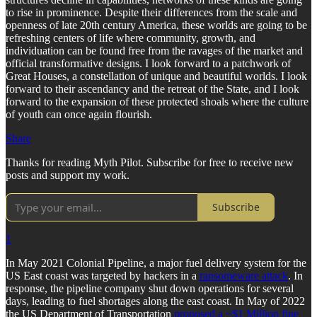
to rise in prominence. Despite their differences from the scale and
openness of late 20th century America, these worlds are going to be
refreshing centers of life where community, growth, and
individuation can be found free from the ravages of the market and
official transformative designs. I look forward to a patchwork of
Great Houses, a constellation of unique and beautiful worlds. I look
forward to their ascendancy and the retreat of the State, and I look
forward to the expansion of these protected shoals where the culture
of youth can once again flourish.
Share
Thanks for reading Myth Pilot. Subscribe for free to receive new
posts and support my work.
Subscribe
1
In May 2021 Colonial Pipeline, a major fuel delivery system for the
US East coast was targeted by hackers in a
ransomeware attack
. In
response, the pipeline company shut down operations for several
days, leading to fuel shortages along the east coast. In May of 2022
the US Department of Transportation
proposed a ~$1 Million fine