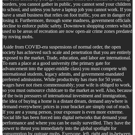
borders, you cannot gather in public, you cannot send your children
to school, and unless you have a laptop job you cannot work. If you
have a small business that relies on foot traffic, you are in danger of
losing it. Furthermore, through some madness, government officials
decline to enforce public safety. Downtown shopping centers which
used to be areas of recreation are now open-air crime zones predated
by roving mobs.
Aside from COVID-era suspensions of normal order, the open
society has achieved such scale and penetration that you are entirely
exposed to the market. Trade, education, and labor are international.
To earn a place at a good university (the primary gate for
advancement into the upper-middle class) you must compete with
international students, legacy admits, and government-mandated
preferred admissions. While productivity has risen for 50 years,
wages have not risen commensurably; your wife is obliged to work,
so you must outsource childcare to the market as well. Also, because
of the twin pressures of international investment and immigration,
the idea of buying a home is a distant dream, demand anywhere is
demand everywhere; prices in your bracket are simply out of reach.
If you are a young person, your exposure is even more extreme.
Social life has been forced into digital networks that demand your
performance and where you can be easily surveilled. They have the
power to thrust you immediately into the global spotlight for
consumption by outrage mobs. Everyone, left, right and in-between,