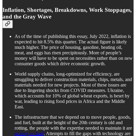
Inflation, Shortages, Breakdowns, Work Stoppages,
and the Gray Wave
As of the time of publishing this essay, July 2022, inflation is
expected to hit 8.5% this quarter. The actual figure is likely
much higher. The price of housing, gasoline, heating oil,
meat, and eggs has risen precipitously. More of people’s
money will have to be spent on necessities rather than on new
consumer goods which drive economic growth.
World supply chains, long-optimized for efficiency, are
struggling to deliver construction materials, chips, metals, and
materials needed for new projects. Most of these issues are
due to lingering shocks from COVID measures. Ukraine,
which accounts for 10% of global wheat exports, is beset by
war, leading to rising food prices in Africa and the Middle
East.
The infrastructure that we depend on to move people, goods,
and fuel, built at the height of the 20th century is old and
rotting, the people with the expertise needed to maintain it are
retiring or dead
. Attempts to fill the gaps with technology are