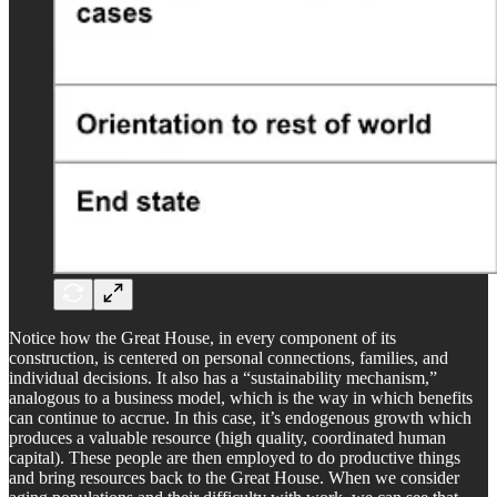
Notice how the Great House, in every component of its
construction, is centered on personal connections, families, and
individual decisions. It also has a “sustainability mechanism,”
analogous to a business model, which is the way in which benefits
can continue to accrue. In this case, it’s endogenous growth which
produces a valuable resource (high quality, coordinated human
capital). These people are then employed to do productive things
and bring resources back to the Great House. When we consider