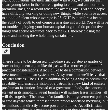
aging populations and their difficulty with work, we can see that
smart young labor in the future is going to command an enormous
premium. Imagine a world where the average age is 50 and people
have difficulty working or doing new things, while you have access
to a pool of talent whose average is 25. GHP is therefore a bet on
the ability of youth to out-compete in a graying world. You will have
no trouble deploying your human capital to go and do productive
things that accrue resources back to the GH, thereby closing the
cycle and making the whole thing sustainable.
Conclusion
There’s more to be discussed, including step-by-step examples of
how to implement a plan like this, as well as more exploration of
practical considerations. Also I’d like to do a comparison between
investment into human systems vs. AI systems, but we’ll leave that
for later articles. The GHP, in addition to being a way to accumulate
capability and enact the vision of a patron, is a new kind of entirely
pro-human institution. Instead of a government body, the concept is
elegant in its simplicity: great families will nurture lesser families; all
will rise together. The answer for families is not government policies
or free daycare which represent more process-focused meddling, but
institutions that directly accrue power to families. As official state
structures decline in capabilities, networks of these kinds are going