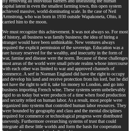
By removing all individual barriers and unleashing the human
capital latent in even the smallest farming town, this open system
achieved massive, world-dominating scale. In the case of Neil
Armstrong, who was born in 1930 outside Wapakoneta, Ohio, it
carried him to the moon.
We must recognize this achievement. It was not always so. For most
of history, all business was family business; the idea of hiring a
stranger would have been unthinkable. New ventures always
required the explicit permission of the sovereign. Education was a
rare luxury reserved for the wealthy, and insecurity in the form of
war, famine and disease were the norm. Because of these challenges
most areas of the world were small private realms whose intercourse
with each other was limited to war and approved channels of
commerce. A serf in Norman England did have the right to occupy
and develop his land and receive protection from his lord, but he did
not have the right to sell it, take his money to London, and go into
business importing French wine. These systems seem unbelievably
rigid to us today but were products of a time when food production
and security relied on human labor. As a result, most people were
organized into systems that controlled human labor resources. They
were bounded by geography and class and the mental disciplines
required for commerce or technological progress were distributed
unevenly. Furthermore overarching systems of trust that could
integrate all these little worlds and form the basis for cooperation