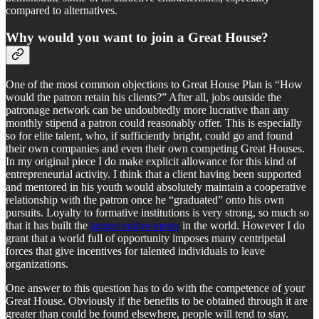
compared to alternatives.
Why would you want to join a Great House?
One of the most common objections to Great House Plan is “How
would the patron retain his clients?” After all, jobs outside the
patronage network can be undoubtedly more lucrative than any
monthly stipend a patron could reasonably offer. This is especially
so for elite talent, who, if sufficiently bright, could go and found
their own companies and even their own competing Great Houses.
In my original piece I do make explicit allowance for this kind of
entrepreneurial activity. I think that a client having been supported
and mentored in his youth would absolutely maintain a cooperative
relationship with the patron once he “graduated” onto his own
pursuits. Loyalty to formative institutions is very strong, so much so
that it has built the
largest endowments
in the world. However I do
grant that a world full of opportunity imposes many centripetal
forces that give incentives for talented individuals to leave
organizations.
One answer to this question has to do with the competence of your
Great House. Obviously if the benefits to be obtained through it are
greater than could be found elsewhere, people will tend to stay.