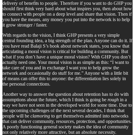
delivery of benefits to people. Therefore if you want to do GHP you
should first think very hard about what inspires you, then about how
to connect with people on a deep level and share that vision. Then if
you have the means, any money you put into the network is to help
it grow stronger / faster.
With regards to the vision, I think GHP presents a very simple
central founding idea, a big strength of the plan. Anyone can do it. If
you have read Balaji S’s book about network states, you know that
articulating a moral vision is critical for building a community. But
what if you don’t have a unique moral vision? With GHP you don’t
actually need one. Your moral vision is as simple as this: “I want to
take care of you and in exchange I want you to help grow the
network and occasionally do stuff for me.” Anyone with a little bit
of means can offer this to anyone: the differentiation lies solely in
the personal connections.
Another way to answer the question about retention has to do with
assumptions about the future, which I think is going be
rough
in a
way we have not seen in the developed world for some time. Due to
the upcoming challenges of the next several decades, I think that
people will be
clamoring
to get themselves admitted into networks
that can deliver community, resources, protection, and opportunities.
A poorly functioning general society makes the idea of community
not only relatively more attractive, but an absolute necessity.