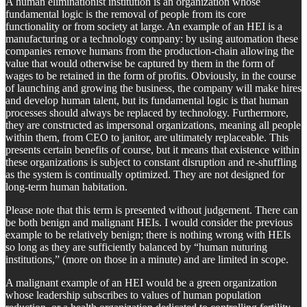
A human eliminationist institution is an organization whose
fundamental logic is the removal of people from its core
functionality or from society at large. An example of an HEI is a
manufacturing or a technology company: by using automation these
companies remove humans from the production-chain allowing the
value that would otherwise be captured by them in the form of
wages to be retained in the form of profits. Obviously, in the course
of launching and growing the business, the company will make hires
and develop human talent, but its fundamental logic is that human
processes should always be replaced by technology. Furthermore,
they are constructed as impersonal organizations, meaning all people
within them, from CEO to janitor, are ultimately replaceable. This
presents certain benefits of course, but it means that existence within
these organizations is subject to constant disruption and re-shuffling
as the system is continually optimized. They are not designed for
long-term human habitation.
Please note that this term is presented without judgement. There can
be both benign and malignant HEIs. I would consider the previous
example to be relatively benign; there is nothing wrong with HEIs
so long as they are sufficiently balanced by “human nuturing
institutions,” (more on those in a minute) and are limited in scope.
A malignant example of an HEI would be a green organization
whose leadership subscribes to values of human population