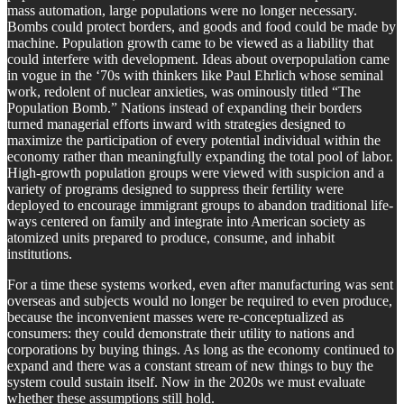
mass automation, large populations were no longer necessary.
Bombs could protect borders, and goods and food could be made by
machine. Population growth came to be viewed as a liability that
could interfere with development. Ideas about overpopulation came
in vogue in the ‘70s with thinkers like Paul Ehrlich whose seminal
work, redolent of nuclear anxieties, was ominously titled “The
Population Bomb.” Nations instead of expanding their borders
turned managerial efforts inward with strategies designed to
maximize the participation of every potential individual within the
economy rather than meaningfully expanding the total pool of labor.
High-growth population groups were viewed with suspicion and a
variety of programs designed to suppress their fertility were
deployed to encourage immigrant groups to abandon traditional life-
ways centered on family and integrate into American society as
atomized units prepared to produce, consume, and inhabit
institutions.
For a time these systems worked, even after manufacturing was sent
overseas and subjects would no longer be required to even produce,
because the inconvenient masses were re-conceptualized as
consumers: they could demonstrate their utility to nations and
corporations by buying things. As long as the economy continued to
expand and there was a constant stream of new things to buy the
system could sustain itself. Now in the 2020s we must evaluate
whether these assumptions still hold.