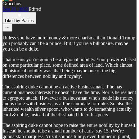
Gracchus
Sep 21, 2023
Edited
Liked by Paulos
Unless you have more money & more charisma than Donald Trump,
you probably can't be a prince. But if you're a billionaire, maybe
you can be a duke.
That means you're gonna be a regional nobility. Your power is based
on some particular place, some defined area of land. Which almost
all historical nobility was, that being maybe one of the big
differences between nobility and royalty.
The aspiring duke cannot be an active businessman. If he has
current business interests he doesn't have the time. Nor is he resilient
to egregore attack. However a businessman who's made his money
and is done with business, is a fine candidate for duke. So also the
inherited wealth silver spoon, who wants to do something actually
cool & noble, instead of the dissipated life of his peers.
The aspiring duke cannot hope to raise the entire nobility by himself.
Instead he should raise a small number of earls, say 15. (We're
gonna skip marquess, 'cuz it sounds funny, even funnier in plural;