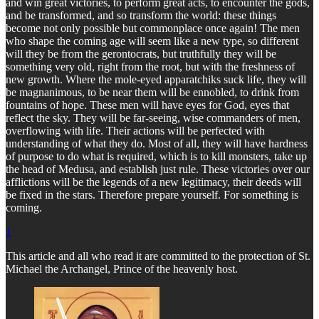
and win great victories, to perform great acts, to encounter the gods,
and be transformed, and so transform the world: these things
become not only possible but commonplace once again! The men
who shape the coming age will seem like a new type, so different
will they be from the gerontocrats, but truthfully they will be
something very old, right from the root, but with the freshness of
new growth. Where the mole-eyed apparatchiks suck life, they will
be magnanimous, to be near them will be ennobled, to drink from
fountains of hope. These men will have eyes for God, eyes that
reflect the sky. They will be far-seeing, wise commanders of men,
overflowing with life. Their actions will be perfected with
understanding of what they do. Most of all, they will have hardness
of purpose to do what is required, which is to kill monsters, take up
the head of Medusa, and establish just rule. These victories over our
afflictions will be the legends of a new legitimacy, their deeds will
be fixed in the stars. Therefore prepare yourself. For something is
coming.
1
This article and all who read it are committed to the protection of St.
Michael the Archangel, Prince of the heavenly host.