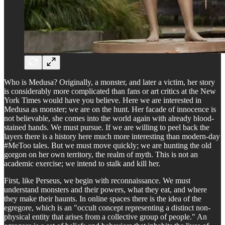
Who is Medusa? Originally, a monster, and later a victim, her story
is considerably more complicated than fans or art critics at the New
York Times would have you believe. Here we are interested in
Medusa as monster; we are on the hunt. Her facade of innocence is
not believable, she comes into the world again with already blood-
stained hands. We must pursue. If we are willing to peel back the
layers there is a history here much more interesting than modern-day
#MeToo tales. But we must move quickly; we are hunting the old
gorgon on her own territory, the realm of myth. This is not an
academic exercise; we intend to stalk and kill her.
First, like Perseus, we begin with reconnaissance. We must
understand monsters and their powers, what they eat, and where
they make their haunts. In online spaces there is the idea of the
egregore, which is an "occult concept representing a distinct non-
physical entity that arises from a collective group of people." An