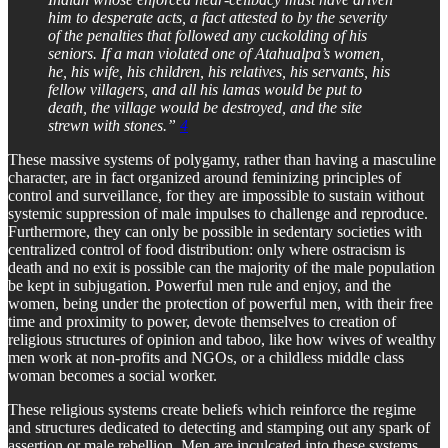
him to desperate acts, a fact attested to by the severity
of the penalties that followed any cuckolding of his
seniors. If a man violated one of Atahualpa’s women,
he, his wife, his children, his relatives, his servants, his
fellow villagers, and all his lamas would be put to
death, the village would be destroyed, and the site
strewn with stones.”
4
These massive systems of polygamy, rather than having a masculine
character, are in fact organized around feminizing principles of
control and surveillance, for they are impossible to sustain without
systemic suppression of male impulses to challenge and reproduce.
Furthermore, they can only be possible in sedentary societies with
centralized control of food distribution: only where ostracism is
death and no exit is possible can the majority of the male population
be kept in subjugation. Powerful men rule and enjoy, and the
women, being under the protection of powerful men, with their free
time and proximity to power, devote themselves to creation of
religious structures of opinion and taboo, like how wives of wealthy
men work at non-profits and NGOs, or a childless middle class
woman becomes a social worker.
These religious systems create beliefs which reinforce the regime
and structures dedicated to detecting and stamping out any spark of
assertion or male rebellion. Men are inculcated into these systems