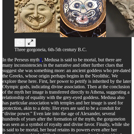
Three gorgoneia, 6th-5th century B.C.
In the Perseus myth
2
, Medusa is said to be mortal, but there are
many inconsistencies in the narrative and other further clues that
suggest she was something more: an ancient goddess who pre-dated
the Greeks, whose origin perhaps begins in the Neolithic. We
explore these here. First, her power to petrify is inherited by the later
Olympic gods, indicating divine association. Then at the conclusion
of the myth her image is transferred directly to Athena, suggesting a
relationship of equality with the grey-eyed goddess. Medusa also
has particular association with temples and her image is used for
protection, akin to a deity. Her eyes are said to be a conduit for
“divine power.” Even late into the age of Alexander, several
hundreds of years after the formation of the myth, the gorgoneion
was seen as a symbol of royalty and divine favor. Finally, while she
is said to be mortal, her head retains its powers even after her