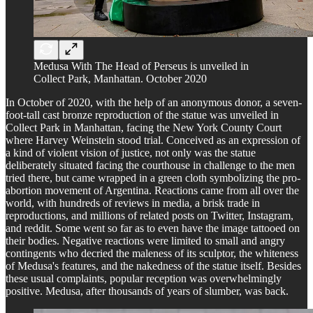
Medusa With The Head of Perseus is unveiled in
Collect Park, Manhattan. October 2020
In October of 2020, with the help of an anonymous donor, a seven-
foot-tall cast bronze reproduction of the statue was unveiled in
Collect Park in Manhattan, facing the New York County Court
where Harvey Weinstein stood trial. Conceived as an expression of
a kind of violent vision of justice, not only was the statue
deliberately situated facing the courthouse in challenge to the men
tried there, but came wrapped in a green cloth symbolizing the pro-
abortion movement of Argentina. Reactions came from all over the
world, with hundreds of reviews in media, a brisk trade in
reproductions, and millions of related posts on Twitter, Instagram,
and reddit. Some went so far as to even have the image tattooed on
their bodies. Negative reactions were limited to small and angry
contingents who decried the maleness of its sculptor, the whiteness
of Medusa's features, and the nakedness of the statue itself. Besides
these usual complaints, popular reception was overwhelmingly
positive. Medusa, after thousands of years of slumber, was back.