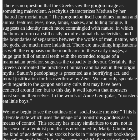
There is no question that the Greeks saw the gorgon image as
something malevolent. Aeschylus characterizes Medusa by her
“hatred for mortal man.” The gorgoneion itself combines human and
animal features: eyes, nose, fangs, snakes, and lolling tongue. It
suggests an identity much more commingled with nature, in which
the human form can still easily acquire animal characteristics, and
the boundaries of separation between the worlds of man, nature, and
the gods, are much more indistinct. There are unsettling implications
as well: the emphasis on the mouth area in these early images, a
huge grin full of animal teeth with the extended tongue of a
mammalian predator, suggests the capacity to devour. Certainly, the
Greeks confronted the practice of human cannibalism in their origin
myths; Saturn’s paedophagy is presented as a horrifying act, and
moral justification for his overthrow by Zeus. We can only speculate
with regards to the gorgon and any cults that may have been
centered around her, but to this day it well known that monsters
must sustain themselves. In the words of Anne Georgulas, “monsters
eat little boys.”
We now begin to see the outlines of a “social scale monster.” This is
a female state which uses the image of a monstrous goddess as a
means of control. This society has many similarities to ours, not in
the sense of a feminist paradise as envisioned by Marija Gimbutas,
the kind of academic who stocks books in “independent bookshops
that sell enamel pins,” but in the sense in which the vast majority of