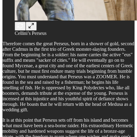
Cellini’s Perseus
Therefore comes the great Perseus, born in a shower of gold, second
after Cadmus in the first trio of Greek monster-slaying founders.
From the beginning he is a soldier: his name carries the active "eus"
suffix and means "sacker of cities." He will eventually go on to
found Mycenae, a great city and one of the earliest centers of Greek
culture, but he must first endure many trials beginning from humble
origins. You must understand that Perseus was a ZOOMER. He is
found in the sea and raised by a fisherman; he begins his life
smelling of fish. He is oppressed by King Polydectes who, like all
boomers, demands tribute at the expense of the young. Perseus is
incensed at this injustice and his youthful spirit of defiance shows
through. He boasts that he will return with the head of Medusa as a
wedding gift.
It is at this point that Perseus sets off from his island and becomes
what must have been a sea-borne raider. His extraordinary Hermetic
mobility and hardened weapons suggest the life of a bronze-age
pirate, with the freedom to roam where one wishes and make one's