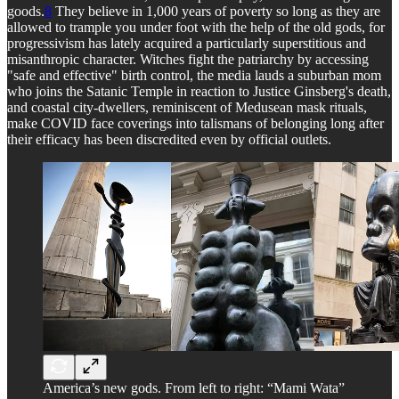
goods.
8
They believe in 1,000 years of poverty so long as they are
allowed to trample you under foot with the help of the old gods, for
progressivism has lately acquired a particularly superstitious and
misanthropic character. Witches fight the patriarchy by accessing
"safe and effective" birth control, the media lauds a suburban mom
who joins the Satanic Temple in reaction to Justice Ginsberg's death,
and coastal city-dwellers, reminiscent of Medusean mask rituals,
make COVID face coverings into talismans of belonging long after
their efficacy has been discredited even by official outlets.
America’s new gods. From left to right: “Mami Wata”