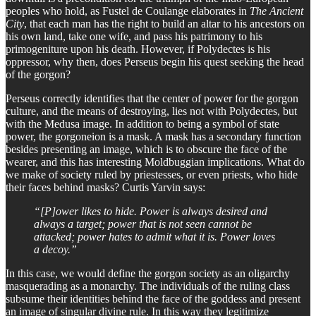
peoples who hold, as Fustel de Coulange elaborates in
The Ancient
City
, that each man has the right to build an altar to his ancestors on
his own land, take one wife, and pass his patrimony to his
primogeniture upon his death. However, if Polydectes is his
oppressor, why then, does Perseus begin his quest seeking the head
of the gorgon?
Perseus correctly identifies that the center of power for the gorgon
culture, and the means of destroying, lies not with Polydectes, but
with the Medusa image. In addition to being a symbol of state
power, the gorgoneion is a mask. A mask has a secondary function
besides presenting an image, which is to obscure the face of the
wearer, and this has interesting Moldbuggian implications. What do
we make of society ruled by priestesses, or even priests, who hide
their faces behind masks? Curtis Yarvin says:
“[P]ower likes to hide. Power is always desired and
always a target; power that is not seen cannot be
attacked; power hates to admit what it is. Power loves
a decoy.”
In this case, we would define the gorgon society as an oligarchy
masquerading as a monarchy. The individuals of the ruling class
subsume their identities behind the face of the goddess and present
an image of singular divine rule. In this way they legitimize