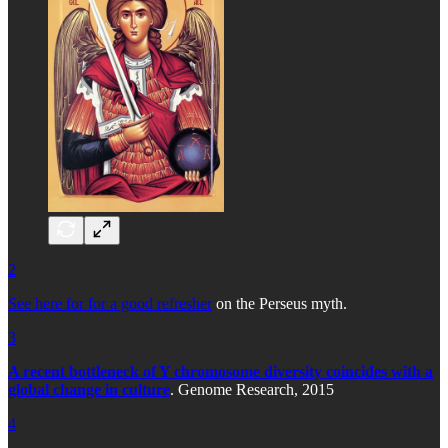
2
See here for for a good refresher
on the Perseus myth.
3
A recent bottleneck of Y chromosome diversity coincides with a
global change in culture
. Genome Research, 2015
4