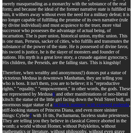
merely masquerading as a monarchy with the substance of the real
form; and because the ideal of the former narrative state is fulfilled in
him, it withers away without even the need for a military defeat; it is
no longer capable of fulfilling the promise of its own narrative (rule
by divine individual) and must acquiesce to the truer, more vital
successor who possesses the advantage of actual being, of
incarnation. The is pure union, historical union, mythic union. This
is one man, Perseus, sacker of cities, who fulfills and transmutes the
substance of the power of the state. He is possessed of divine favor,
his sword is justice, he is the slayer of monsters and founder of
nations. His myth is a great love story, a crusade against gynocracy.
His children, the Perseids, are the falling stars. This is kingship!
Therefore, when wealthy and anonymous(!) donors put a statue of
victorious Medusa in downtown Manhattan, they are telling you
who is boss. It isn't them, you are to believe; it is "reproductive
rights," "equality," "empowerment," in other words, the gods. These
are represented by Medusa
6
and other manifestations of neo-liberal
kitsch: the statue of the little girl facing down the Wall Street bull, an
enormous sugar statue of a
fat black mammy with exposed pudenda
,
stiff-looking statues of Princess Diana, and even more sinister
things: Cybele
7
with 16 tits, Pachamama, faceless snake priestesses.
They are telling you they believe in classical Greece aborted in the
womb; a world without Homer, without Polykleitos, without
mathematics or literature, without philosophy, without even grave