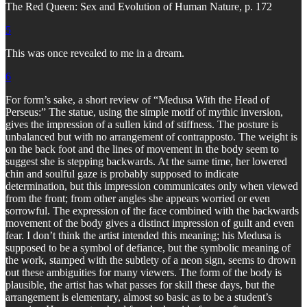
The Red Queen: Sex and Evolution of Human Nature, p. 172
5
This was once revealed to me in a dream.
6
For form’s sake, a short review of “Medusa With the Head of
Perseus:” The statue, using the simple motif of mythic inversion,
gives the impression of a sullen kind of stiffness. The posture is
unbalanced but with no arrangement of contrapposto. The weight is
on the back foot and the lines of movement in the body seem to
suggest she is stepping backwards. At the same time, her lowered
chin and soulful gaze is probably supposed to indicate
determination, but this impression communicates only when viewed
from the front; from other angles she appears worried or even
sorrowful. The expression of the face combined with the backwards
movement of the body gives a distinct impression of guilt and even
fear. I don’t think the artist intended this meaning; his Medusa is
supposed to be a symbol of defiance, but the symbolic meaning of
the work, stamped with the subtlety of a neon sign, seems to drown
out these ambiguities for many viewers. The form of the body is
plausible, the artist has what passes for skill these days, but the
arrangement is elementary, almost so basic as to be a student’s