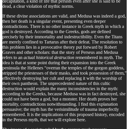
decapitation, a kind of life that persists even after she is said to be
dead, a clear violation of mythic norms.
If these divine associations are valid, and Medusa was indeed a god,
then her death is a singular event, presenting even deeper
contradictions. There is no other instance in Greek myth in which a
god is destroyed. According to the Greeks, gods are defined
precisely by their immortality and indestructibility. Even the Titans
are merely confined to Tartarus after their defeat. The resolution to
this problem lies in a provocative theory put forward by Robert
Graves and other scholars: that the story of Perseus and Medusa
refers to an
actual historical destruction
remembered in myth. The
idea is that at some point during their expansion into the Greek
peninsula the Hellenes “overran the temples of the gorgon goddess,
stripped the priestesses of their masks, and took possession of them,”
effectively destroying her cult and replacing it with the worship of
their own pantheon. The unprecedented nature of this cultic
destruction would explain the many inconsistencies in the myth:
according to the Greeks, because Medusa was in fact destroyed, she
could not have been a god, but a monster. Her death proves her
mortality, contradictions notwithstanding. I find this explanation
persuasive; the myth has the verisimilitude of trauma imperfectly
remembered. It is the implications of this proposed history, encoded
in the Perseus myth, that we will explore here.