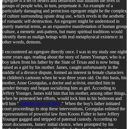
egregore is a set of beliefs and behaviors that inhabits the lives of
groups of people who, in turn, perpetuate it. An example of a
particularly damaging and pernicious egregore might be the complex
of culture surrounding opiate drug use, which revels in the aesthetic
of romantic self-destruction. An egregore might be understood in
purely material terms, as an expansive manifestation of human group
culture, a memetic anti-pattern, but many spiritual traditions would
identify them as malign beings with real metaphysical existence: in
other words, demons.
I encountered an egregore directly once. I was in my study one night
some years ago, reading about the story of James Younger, who is a
boy taken from his father by the State of Texas and is now being
raised as a girl by his mother. James, caught unfortunately in the
middle of a divorce dispute, formed an interest in female characters
in children's cartoons when he was three years old. On this basis, his
mother, Anne Georgulas, a doctor and activist, enrolled him in
gender therapy and began socializing him as girl. According to
Jeffery Younger, James told him that his mother, among other things,
when he protested her efforts, would lock him in his bedroom and
tell him "
monsters only eat boys
." When the boy's father initiated
court proceedings to stop these interventions, Georgulas enlisted the
representation of powerful law firm Koons Fuller to have Jeffery
Younger gagged and stripped of paternal custody. According to
court documents, James' initial choice, when prompted by his