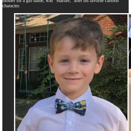
mother for a girl name, was "Starfire," after his favorite cartoon
character.