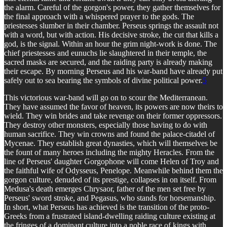
the alarm. Careful of the gorgon's power, they gather themselves for
the final approach with a whispered prayer to the gods. The
priestesses slumber in their chamber. Perseus springs the assault not
with a word, but with action. His decisive stroke, the cut that kills a
god, is the signal. Within an hour the grim night-work is done. The
chief priestesses and eunuchs lie slaughtered in their temple, the
sacred masks are secured, and the raiding party is already making
their escape. By morning Perseus and his war-band have already put
safely out to sea bearing the symbols of divine political power.
5
This victorious war-band will go on to scour the Mediterranean.
They have assumed the favor of heaven, its powers are now theirs to
wield. They win brides and take revenge on their former oppressors.
They destroy other monsters, especially those having to do with
human sacrifice. They win crowns and found the palace-citadel of
Mycenae. They establish great dynasties, which will themselves be
the fount of many heroes including the mighty Heracles. From the
line of Perseus' daughter Gorgophone will come Helen of Troy and
the faithful wife of Odysseus, Penelope. Meanwhile behind them the
gorgon culture, denuded of its prestige, collapses in on itself. From
Medusa's death emerges Chrysaor, father of the men set free by
Perseus' sword stroke, and Pegasus, who stands for horsemanship.
In short, what Perseus has achieved is the transition of the proto-
Greeks from a frustrated island-dwelling raiding culture existing at
the fringes of a dominant culture into a noble race of kings with