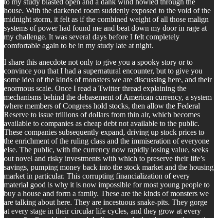
to my study blasted open and a dank wind howled through the
house. With the darkened room suddenly exposed to the void of the
midnight storm, it felt as if the combined weight of all those malign
systems of power had found me and beat down my door in rage at
my challenge. It was several days before I felt completely
comfortable again to be in my study late at night.
I share this anecdote not only to give you a spooky story or to
convince you that I had a supernatural encounter, but to give you
some idea of the kinds of monsters we are discussing here, and their
enormous scale. Once I read a Twitter thread explaining the
mechanisms behind the debasement of American currency, a system
where members of Congress hold stocks, then allow the Federal
Reserve to issue trillions of dollars from thin air, which becomes
available to companies as cheap debt not available to the public.
These companies subsequently expand, driving up stock prices to
the enrichment of the ruling class and the immiseration of everyone
else. The public, with the currency now rapidly losing value, seeks
out novel and risky investments with which to preserve their life’s
savings, pumping money back into the stock market and the housing
market in particular. This corrupting financialization of every
material good is why it is now impossible for most young people to
buy a house and form a family. These are the kinds of monsters we
are talking about here. They are incestuous snake-pits. They gorge
at every stage in their circular life cycles, and they grow at every