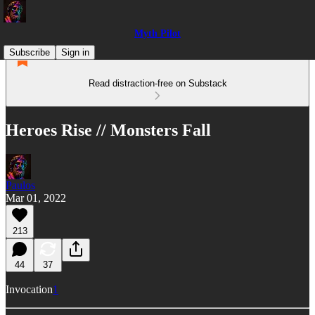
Myth Pilot
Subscribe
Sign in
Read distraction-free on Substack
Heroes Rise // Monsters Fall
Paulos
Mar 01, 2022
213
44
37
Invocation
1