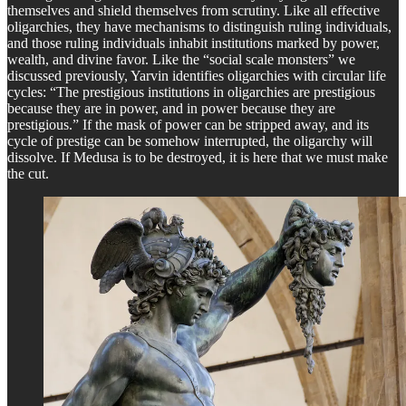
themselves and shield themselves from scrutiny. Like all effective
oligarchies, they have mechanisms to distinguish ruling individuals,
and those ruling individuals inhabit institutions marked by power,
wealth, and divine favor. Like the “social scale monsters” we
discussed previously, Yarvin identifies oligarchies with circular life
cycles: “The prestigious institutions in oligarchies are prestigious
because they are in power, and in power because they are
prestigious.” If the mask of power can be stripped away, and its
cycle of prestige can be somehow interrupted, the oligarchy will
dissolve. If Medusa is to be destroyed, it is here that we must make
the cut.