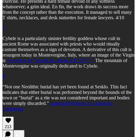
exercise. He presents a hard female devoid of any softness
whatsoever; a grim ideal. En fin, the work draws its success more
from the concept rather than the execution. It managed to sell many
T shirts, necklaces, and desk statuettes for female lawyers. 4/10
7
Cybele is a particularly sinister fertility goddess whose cult in
ancient Rome was associated with priests who would ritually
castrate themselves as a sign of devotion. A derivative of this cult is
resurgent today in Montevergine, Italy, where an image of the Virgin
is
revered as an “unofficial patron of LGBTQ.”
The mountain of
Montevergine was originally dedicated to Cybele.
8
“Not one Neolithic burial has yet been found at Sesklo. This fact
indicates that either burial was performed beyond the bounds of the
town or "burial" as a rite was not considered important and bodies
were simply discarded.”
Aegean Prehistoric Archaeology,
Dartmouth
213