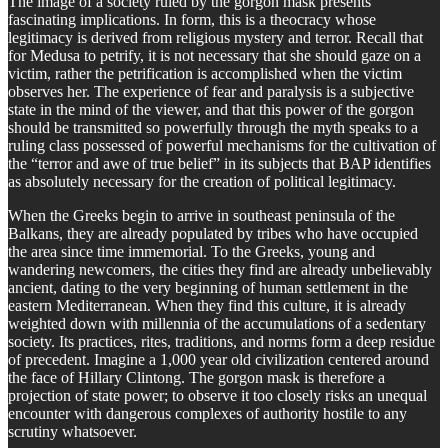
The image of a society ruled by the gorgon mask presents
fascinating implications. In form, this is a theocracy whose
legitimacy is derived from religious mystery and terror. Recall that
for Medusa to petrify, it is not necessary that she should gaze on a
victim, rather the petrification is accomplished when the victim
observes her. The experience of fear and paralysis is a subjective
state in the mind of the viewer, and that this power of the gorgon
should be transmitted so powerfully through the myth speaks to a
ruling class possessed of powerful mechanisms for the cultivation of
the “terror and awe of true belief” in its subjects that BAP identifies
as absolutely necessary for the creation of political legitimacy.
When the Greeks begin to arrive in southeast peninsula of the
Balkans, they are already populated by tribes who have occupied
the area since time immemorial. To the Greeks, young and
wandering newcomers, the cities they find are already unbelievably
ancient, dating to the very beginning of human settlement in the
eastern Mediterranean. When they find this culture, it is already
weighted down with millennia of the accumulations of a sedentary
society. Its practices, rites, traditions, and norms form a deep residue
of precedent. Imagine a 1,000 year old civilization centered around
the face of Hillary Clintong. The gorgon mask is therefore a
projection of state power; to observe it too closely risks an unequal
encounter with dangerous complexes of authority hostile to any
scrutiny whatsoever.