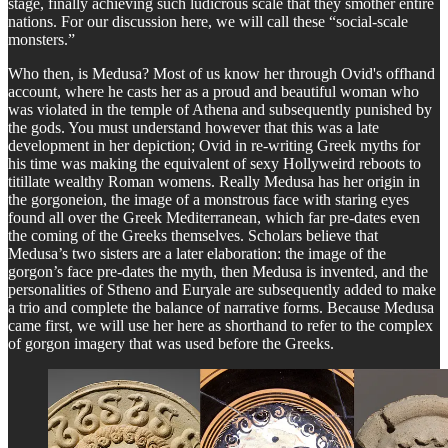
stage, finally achieving such ludicrous scale that they smother entire
nations. For our discussion here, we will call these “social-scale
monsters.”
Who then, is Medusa? Most of us know her through Ovid's offhand
account, where he casts her as a proud and beautiful woman who
was violated in the temple of Athena and subsequently punished by
the gods. You must understand however that this was a late
development in her depiction; Ovid in re-writing Greek myths for
his time was making the equivalent of sexy Hollyweird reboots to
titillate wealthy Roman womens. Really Medusa has her origin in
the gorgoneion, the image of a monstrous face with staring eyes
found all over the Greek Mediterranean, which far pre-dates even
the coming of the Greeks themselves. Scholars believe that
Medusa’s two sisters are a later elaboration: the image of the
gorgon’s face pre-dates the myth, then Medusa is invented, and the
personalities of Stheno and Euryale are subsequently added to make
a trio and complete the balance of narrative forms. Because Medusa
came first, we will use her here as shorthand to refer to the complex
of gorgon imagery that was used before the Greeks.