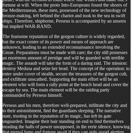
fortune at will. When the proto Into-Europeans found the shores of
the Mediterranean, these men, possessed of the new technology of
bronze-making, left behind the chariot and took to the sea in swift
ships. Therefore, shipborne, Perseus is accompanied by an unseen
but implied WAR-BAND.
The fearsome reputation of the gorgon culture is widely regarded,
but the exact center of its power and means of approach are
unknown, leading to an extended reconnaissance involving the
Greae. Preparations must be made with care; the city still possesses
an enormous amount of prestige and will be guarded with terrible
magic. The assault will take the form of a daring raid. The mission:
destroy Medusa and seize her head. The concept of the operation: to
enter under cover of stealth, secure the treasures of the gorgon cult,
and exfiltrate unscathed. Supporting the main effort will be an
element who will form a rally point at the beach head and cover the
escape by sea. The main element will be the raiding party
commanded by Perseus himself.
Perseus and his men, therefore well-prepared, infiltrate the city and
to their astonishment, find the guardians sleeping. The narrative
state, trusting in the reputation of its magic, has left its gate
unguarded. Imagine their hair standing on end to find themselves
treading the halls of power unopposed, in the eerie silence, knowing
that eternal fame and fortune await if they can only avoid alerting