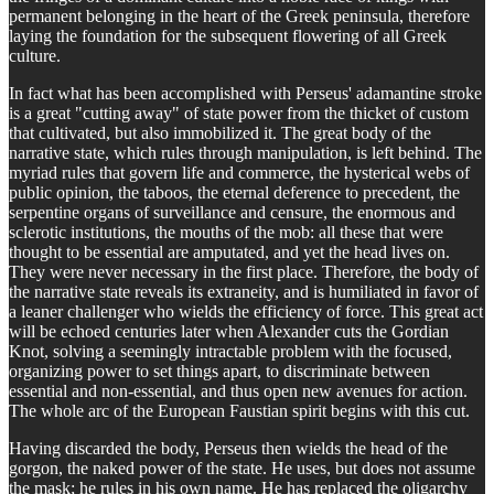
permanent belonging in the heart of the Greek peninsula, therefore
laying the foundation for the subsequent flowering of all Greek
culture.
In fact what has been accomplished with Perseus' adamantine stroke
is a great "cutting away" of state power from the thicket of custom
that cultivated, but also immobilized it. The great body of the
narrative state, which rules through manipulation, is left behind. The
myriad rules that govern life and commerce, the hysterical webs of
public opinion, the taboos, the eternal deference to precedent, the
serpentine organs of surveillance and censure, the enormous and
sclerotic institutions, the mouths of the mob: all these that were
thought to be essential are amputated, and yet the head lives on.
They were never necessary in the first place. Therefore, the body of
the narrative state reveals its extraneity, and is humiliated in favor of
a leaner challenger who wields the efficiency of force. This great act
will be echoed centuries later when Alexander cuts the Gordian
Knot, solving a seemingly intractable problem with the focused,
organizing power to set things apart, to discriminate between
essential and non-essential, and thus open new avenues for action.
The whole arc of the European Faustian spirit begins with this cut.
Having discarded the body, Perseus then wields the head of the
gorgon, the naked power of the state. He uses, but does not assume
the mask; he rules in his own name. He has replaced the oligarchy