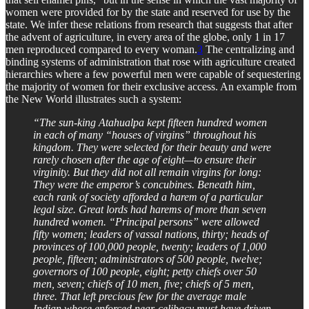
women were provided for by the state and reserved for use by the
state. We infer these relations from research that suggests that after
the advent of agriculture, in every area of the globe, only 1 in 17
men reproduced compared to every woman.
3
The centralizing and
binding systems of administration that rose with agriculture created
hierarchies where a few powerful men were capable of sequestering
the majority of women for their exclusive access. An example from
the New World illustrates such a system:
“The sun-king Atahualpa kept fifteen hundred women
in each of many “houses of virgins” throughout his
kingdom. They were selected for their beauty and were
rarely chosen after the age of eight—to ensure their
virginity. But they did not all remain virgins for long:
They were the emperor’s concubines. Beneath him,
each rank of society afforded a harem of a particular
legal size. Great lords had harems of more than seven
hundred women. “Principal persons” were allowed
fifty women; leaders of vassal nations, thirty; heads of
provinces of 100,000 people, twenty; leaders of 1,000
people, fifteen; administrators of 500 people, twelve;
governors of 100 people, eight; petty chiefs over 50
men, seven; chiefs of 10 men, five; chiefs of 5 men,
three. That left precious few for the average male
Indian whose enforced near-celibacy must have driven