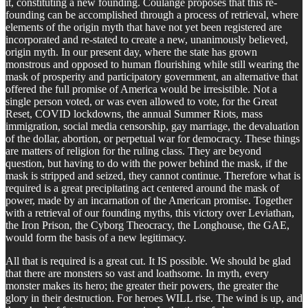
it, constituting a new founding. Coulange proposes that this re-
founding can be accomplished through a process of retrieval, where
elements of the origin myth that have not yet been registered are
incorporated and re-stated to create a new, unanimously believed,
origin myth. In our present day, where the state has grown
monstrous and opposed to human flourishing while still wearing the
mask of prosperity and participatory government, an alternative that
offered the full promise of America would be irresistible. Not a
single person voted, or was even allowed to vote, for the Great
Reset, COVID lockdowns, the annual Summer Riots, mass
immigration, social media censorship, gay marriage, the devaluation
of the dollar, abortion, or perpetual war for democracy. These things
are matters of religion for the ruling class. They are beyond
question, but having to do with the power behind the mask, if the
mask is stripped and seized, they cannot continue. Therefore what is
required is a great precipitating act centered around the mask of
power, made by an incarnation of the American promise. Together
with a retrieval of our founding myths, this victory over Leviathan,
the Iron Prison, the Cyborg Theocracy, the Longhouse, the GAE,
would form the basis of a new legitimacy.
All that is required is a great cut. It IS possible. We should be glad
that there are monsters so vast and loathsome. In myth, every
monster makes its hero; the greater their powers, the greater the
glory in their destruction. For heroes WILL rise. The wind is up, and