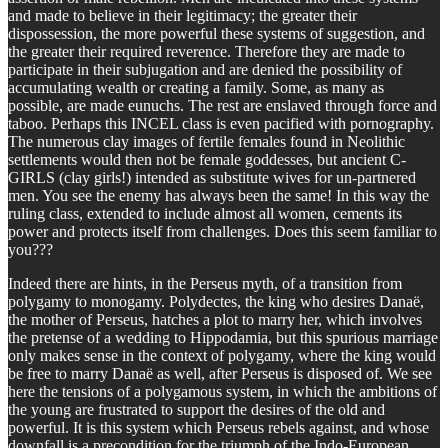
and made to believe in their legitimacy; the greater their
dispossession, the more powerful these systems of suggestion, and
the greater their required reverence. Therefore they are made to
participate in their subjugation and are denied the possibility of
accumulating wealth or creating a family. Some, as many as
possible, are made eunuchs. The rest are enslaved through force and
taboo. Perhaps this INCEL class is even pacified with pornography.
The numerous clay images of fertile females found in Neolithic
settlements would then not be female goddesses, but ancient C-
GIRLS (clay girls!) intended as substitute wives for un-partnered
men. You see the enemy has always been the same! In this way the
ruling class, extended to include almost all women, cements its
power and protects itself from challenges. Does this seem familiar to
you???
Indeed there are hints, in the Perseus myth, of a transition from
polygamy to monogamy. Polydectes, the king who desires Danaë,
the mother of Perseus, hatches a plot to marry her, which involves
the pretense of a wedding to Hippodamia, but this spurious marriage
only makes sense in the context of polygamy, where the king would
be free to marry Danaë as well, after Perseus is disposed of. We see
here the tensions of a polygamous system, in which the ambitions of
the young are frustrated to support the desires of the old and
powerful. It is this system which Perseus rebels against, and whose
downfall is a precondition for the triumph of the Indo-European