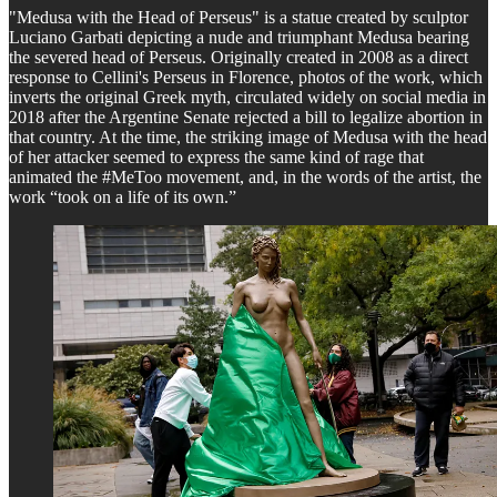
"Medusa with the Head of Perseus" is a statue created by sculptor
Luciano Garbati depicting a nude and triumphant Medusa bearing
the severed head of Perseus. Originally created in 2008 as a direct
response to Cellini's Perseus in Florence, photos of the work, which
inverts the original Greek myth, circulated widely on social media in
2018 after the Argentine Senate rejected a bill to legalize abortion in
that country. At the time, the striking image of Medusa with the head
of her attacker seemed to express the same kind of rage that
animated the #MeToo movement, and, in the words of the artist, the
work “took on a life of its own.”