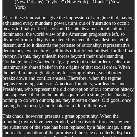
(New Orleans), “Cybele” (New York), “Oracle” (New
York)
All of these innovations give the impression of a regime that, having
exhausted every mundane power, turns out of frustration to occult
means to finally effect its vision. Despite its almost total cultural
dominance, the world-view of the American progressive left, so
divorced from reality, is threatened by even the smallest pocket of
dissent, and so it discards the pretense of rationality, representative
democracy, even nature itself in its effort to extend itself for the final
victory. In this, they unleash forces beyond their understanding.
Coulange, in
The Ancient City
, argues that social order results from
unanimously shared belief in the origins of that social order. When
the belief in the originating myth is compromised, social order
breaks down and conflict ensues. Therefore, when the regime
begins removing statues of American founders, war leaders, and
Presidents, who represent the old conception of our common history,
and supersede them in the public square with strange idols having
nothing to do with our origins, they threaten chaos. Old gods, once
having been loosed, tend to take on a life of their own.
This chaos, however, presents a great opportunity. When the
founding myths have been eroded, when disorder threatens, when
the substance of the state has been replaced by a false image, a true
and real instantiation of the promise of the state can utterly displace