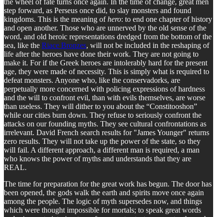
the wheel of fate turns once again. In the time of change, great men
step forward, as Perseus once did, to slay monsters and found
kingdoms. This is the meaning of
hero
: to end one chapter of history
and open another. Those who are unnerved by the old sense of the
word, and old heroic representations dredged from the bottom of the
sea, like the
Riace Bronzes
, will not be included in the reshaping of
life after the heroes have done their work. They are not going to
make it. For if the Greek heroes are intolerably hard for the present
age, they were made of necessity. This is simply what is required to
defeat monsters. Anyone who, like the conservadorks, are
perpetually more concerned with policing expressions of hardness
and the will to confront evil, than with evils themselves, are worse
than useless. They will dither to you about the “Constitooshon”
while our cities burn down. They refuse to seriously confront the
attacks on our founding myths. They see cultural confrontations as
irrelevant. David French search results for "James Younger" returns
zero results. They will not take up the power of the state, so they
will fail. A different approach, a different man is required, a man
who knows the power of myths and understands that they are
REAL.
The time for preparation for the great work has begun. The door has
been opened, the gods walk the earth and spirits move once again
among the people. The logic of myth supersedes now, and things
which were thought impossible for mortals; to speak great words