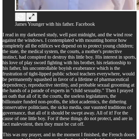
James Younger with his father. Facebook
I read in my darkened study, well past midnight, and the wind rose
against the windows. I contemplated with mounting horror how
completely all the edifices we depend on to protect young children;
the state, the medical system, the courts, a mother's protective
instinct, had conspired to destroy this little boy. His interest in sports,
his love of play sword fighting with his brother, his relationship to
his father, his uncontrollable boyish exuberance which is the
frustration of tight-lipped public school teachers everywhere, would
be permanently squashed in favor of a lifetime of pharmaceutical
dependency, reproductive sterility, and probable sexual grooming at
the hands of a parade of experts in "child sexuality." Then I prayed
an oath that all of it; the courts, the useless legislatures, the
billionaire funded non-profits, the idiot academics, the dithering
conservative politicians, the sicko media, our vaunted traditions of
governance, that all of it should be swept away. All of it! For the
cause of one little boy. For if these things do not protect, and are in
fact malevolent, then they must be cut off.
This was my prayer, and in the moment I finished, the French doors