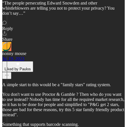
“The people persecuting Edward Snowden and other
whistleblowers are telling you not to protect your privacy? You
don’t say…”
Reply
Share
nonny mouse
Jul 19, 2023
Liked by Paulos
A simple start to this would be a "family stars" rating system.
You don't want to use Proctor & Gamble ? Then who do you want
to use instead? Nobody has time for all the required market research,
so it has to be done for people and simplified to "P&G get 2 stars,
those are bad for these reasons, try this 5 star family friendly product
instead".
Something that supports barcode scanning.