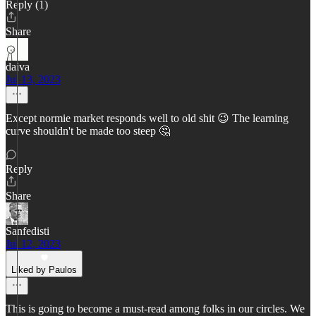
Reply (1)
Share
daiva
Jul 13, 2023
Except normie market responds well to old shit 😉 The learning
curve shouldn't be made too steep 🤔
Reply
Share
Sanfedisti
Jul 12, 2023
Liked by Paulos
This is going to become a must-read among folks in our circles. We