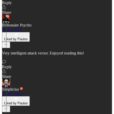
Reply
Share
Billionaire Psycho
Jul 13, 2023
Liked by Paulos
Very intelligent attack vector. Enjoyed reading this!
Reply
Share
Simplicius
Jul 13, 2023
Liked by Paulos