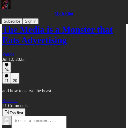
Myth Pilot
Subscribe
Sign in
The Media is a Monster that
Eats Advertising
Paulos
Jul 12, 2023
94
21
20
and how to starve the beast
Read →
21 Comments
Top first