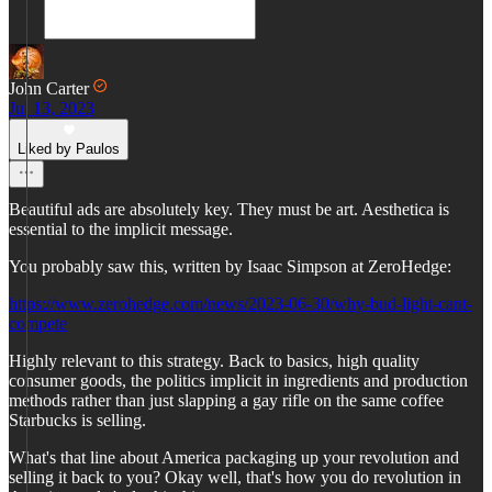
John Carter
Jul 13, 2023
Liked by Paulos
Beautiful ads are absolutely key. They must be art. Aesthetica is
essential to the implicit message.
You probably saw this, written by Isaac Simpson at ZeroHedge:
https://www.zerohedge.com/news/2023-06-30/why-bud-light-cant-
compete
Highly relevant to this strategy. Back to basics, high quality
consumer goods, the politics implicit in ingredients and production
methods rather than just slapping a gay rifle on the same coffee
Starbucks is selling.
What's that line about America packaging up your revolution and
selling it back to you? Okay well, that's how you do revolution in