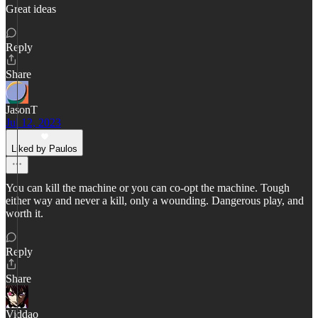
Great ideas
Reply
Share
JasonT
Jul 12, 2023
Liked by Paulos
You can kill the machine or you can co-opt the machine. Tough
either way and never a kill, only a wounding. Dangerous play, and
worth it.
Reply
Share
Viddao