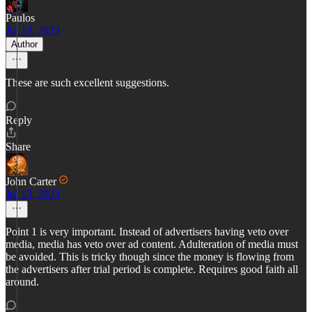
Paulos
Jul 13, 2023
Author
These are such excellent suggestions.
Reply
Share
John Carter
Jul 13, 2023
Point 1 is very important. Instead of advertisers having veto over
media, media has veto over ad content. Adulteration of media must
be avoided. This is tricky though since the money is flowing from
the advertisers after trial period is complete. Requires good faith all
around.