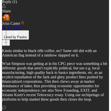
Reply (1)
Share
John Carter
Jul 13, 2023
Liked by Paulos
Kinda similar to black rifle coffee, no? Same old shit with an
American flag instead of a rainbow slapped on it.
What Simpson was getting at in his CPG piece was something a bit
different: goods that aren't explicitly political, but use e.g. local
manufacturing, high quality back to basics ingredients, etc. as an
explicit repudiation of the faek and ghey product lines pushed by
financialized corporations. This then chews away at market
dominance of latter, thus providing economic opportunities for
economic independence; see also New Founding, EXIT, and
Johann Kurtz's recent Teleocracy essay. Using our archipelago of
platforms to help market these goods then closes the loop.