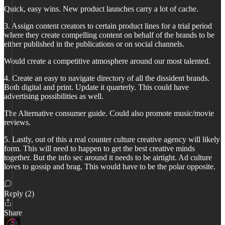
Quick, easy wins. New product launches carry a lot of cache.
3. Assign content creators to certain product lines for a trial period
where they create compelling content on behalf of the brands to be
either published in the publications or on social channels.
Would create a competitive atmosphere around our most talented.
4. Create an easy to navigate directory of all the dissident brands.
Both digital and print. Update it quarterly. This could have
advertising possibilities as well.
The Alternative consumer guide. Could also promote music/movie
reviews.
5. Lastly, out of this a real counter culture creative agency will likely
form. This will need to happen to get the best creative minds
together. But the info sec around it needs to be airtight. Ad culture
loves to gossip and brag. This would have to be the polar opposite.
Reply (2)
Share