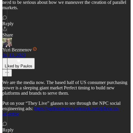
need to be serious about how we maneuver the creation of parallel
markets.
Reply
Share
Yuri Bezmenov
Jul 13, 2023
Liked by Paulos
We are the media now. The based half of US consumer purchasing
power is a sleeping giant market Perfect timing to build new
platforms and brands to serve them.
Put on your “They Live” glasses to see through the NPC social
engineering ads:
https://yuribezmenov.substack.com/p/how-to-
advertise
Reply