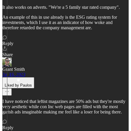
It also works on adverts. "We're a 5 family star rated company".
An example of this in use already is the ESG rating system for
investments, which I use it as an indicator of how woke and
therefore retarded the company management are.
Reply
Share
Grant Smith
Jul 16, 2023
Liked by Paulos
I have noticed that leftist magazines are 50% ads but they're mostly
very aesthetic while con Inc web pages are filled with the most
garish ads imaginable making me feel like a loser for being there.
Reply