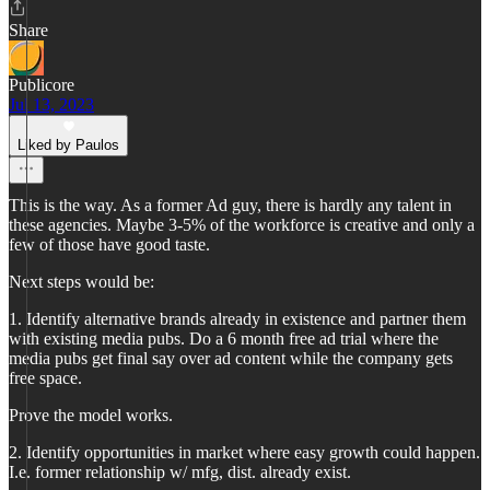
Share
Publicore
Jul 13, 2023
Liked by Paulos
This is the way. As a former Ad guy, there is hardly any talent in
these agencies. Maybe 3-5% of the workforce is creative and only a
few of those have good taste.
Next steps would be:
1. Identify alternative brands already in existence and partner them
with existing media pubs. Do a 6 month free ad trial where the
media pubs get final say over ad content while the company gets
free space.
Prove the model works.
2. Identify opportunities in market where easy growth could happen.
I.e. former relationship w/ mfg, dist. already exist.