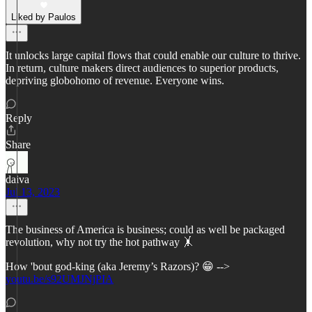
Liked by Paulos
It unlocks large capital flows that could enable our culture to thrive.
In return, culture makers direct audiences to superior products,
depriving globohomo of revenue. Everyone wins.
Reply
Share
daiva
Jul 13, 2023
The business of America is business; could as well be packaged
revolution, why not try the hot pathway 🤸
How 'bout god-king (aka Jeremy’s Razors)? 😁 -->
youtu.be/s92UMJNjPIA