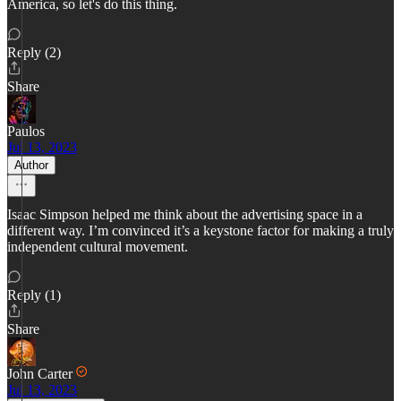
America, so let's do this thing.
Reply (2)
Share
Paulos
Jul 13, 2023
Author
Isaac Simpson helped me think about the advertising space in a
different way. I’m convinced it’s a keystone factor for making a truly
independent cultural movement.
Reply (1)
Share
John Carter
Jul 13, 2023