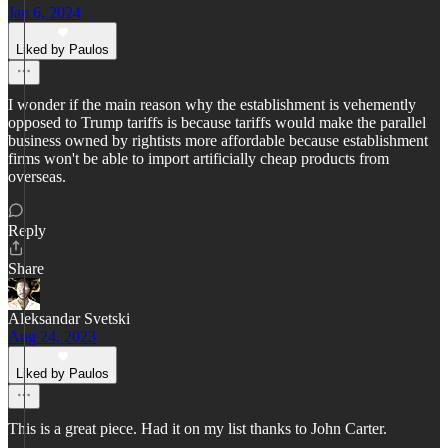
Jan 6, 2024
Liked by Paulos
I wonder if the main reason why the establishment is vehemently
opposed to Trump tariffs is because tariffs would make the parallel
business owned by rightists more affordable because establishment
firms won't be able to import artificially cheap products from
overseas.
Reply
Share
Aleksandar Svetski
Aug 24, 2023
Liked by Paulos
This is a great piece. Had it on my list thanks to John Carter.