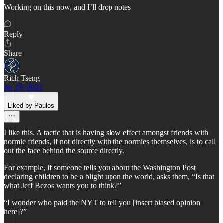
Working on this now, and I’ll drop notes
Reply
Share
Rich Tseng
Jul 19, 2023
Liked by Paulos
I like this. A tactic that is having slow effect amongst friends with
normie friends, if not directly with the normies themselves, is to call
out the face behind the source directly.
For example, if someone tells you about the Washington Post
declaring children to be a blight upon the world, asks them, “Is that
what Jeff Bezos wants you to think?”
“I wonder who paid the NYT to tell you [insert biased opinion
here]?”