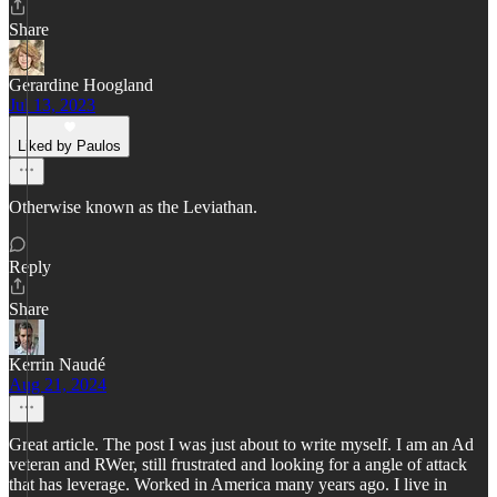
Share
Gerardine Hoogland
Jul 13, 2023
Liked by Paulos
Otherwise known as the Leviathan.
Reply
Share
Kerrin Naudé
Aug 21, 2024
Great article. The post I was just about to write myself. I am an Ad
veteran and RWer, still frustrated and looking for a angle of attack
that has leverage. Worked in America many years ago. I live in