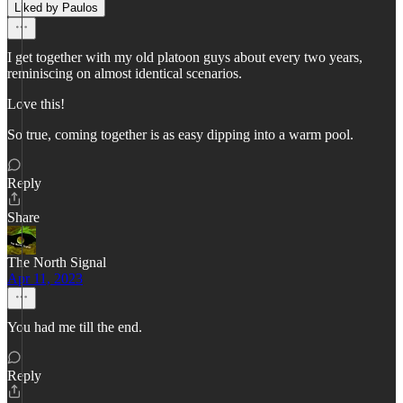
Liked by Paulos
I get together with my old platoon guys about every two years,
reminiscing on almost identical scenarios.
Love this!
So true, coming together is as easy dipping into a warm pool.
Reply
Share
The North Signal
Apr 11, 2023
You had me till the end.
Reply