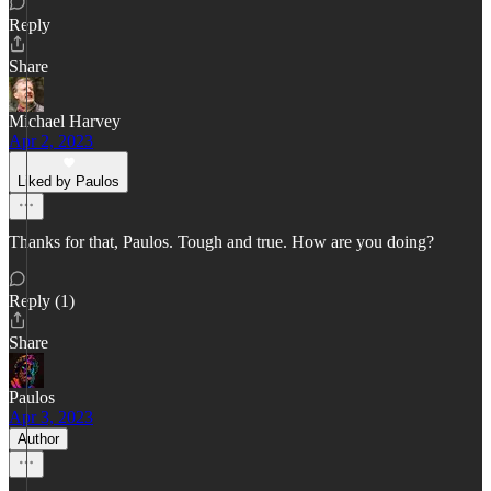
Reply
Share
Michael Harvey
Apr 2, 2023
Liked by Paulos
Thanks for that, Paulos. Tough and true. How are you doing?
Reply (1)
Share
Paulos
Apr 3, 2023
Author