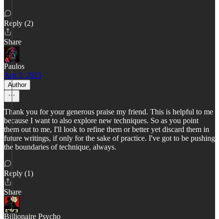
Reply (2)
Share
Paulos
Apr 3, 2023
Author
Thank you for your generous praise my friend. This is helpful to me
because I want to also explore new techniques. So as you point
them out to me, I'll look to refine them or better yet discard them in
future writings, if only for the sake of practice. I've got to be pushing
the boundaries of technique, always.
Reply (1)
Share
Billionaire Psycho