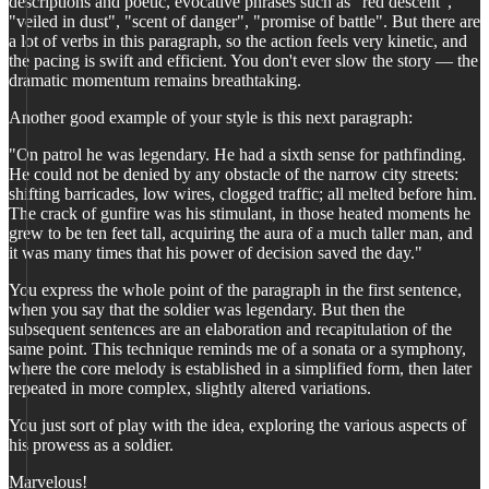
descriptions and poetic, evocative phrases such as "red descent",
"veiled in dust", "scent of danger", "promise of battle". But there are
a lot of verbs in this paragraph, so the action feels very kinetic, and
the pacing is swift and efficient. You don't ever slow the story — the
dramatic momentum remains breathtaking.
Another good example of your style is this next paragraph:
"On patrol he was legendary. He had a sixth sense for pathfinding.
He could not be denied by any obstacle of the narrow city streets:
shifting barricades, low wires, clogged traffic; all melted before him.
The crack of gunfire was his stimulant, in those heated moments he
grew to be ten feet tall, acquiring the aura of a much taller man, and
it was many times that his power of decision saved the day."
You express the whole point of the paragraph in the first sentence,
when you say that the soldier was legendary. But then the
subsequent sentences are an elaboration and recapitulation of the
same point. This technique reminds me of a sonata or a symphony,
where the core melody is established in a simplified form, then later
repeated in more complex, slightly altered variations.
You just sort of play with the idea, exploring the various aspects of
his prowess as a soldier.
Marvelous!