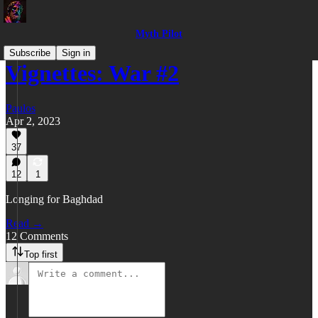
Myth Pilot
Subscribe
Sign in
Vignettes: War #2
Paulos
Apr 2, 2023
37
12
1
Longing for Baghdad
Read →
12 Comments
Top first