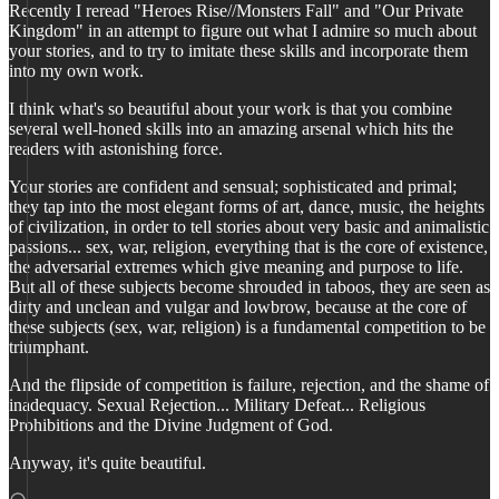
Recently I reread "Heroes Rise//Monsters Fall" and "Our Private
Kingdom" in an attempt to figure out what I admire so much about
your stories, and to try to imitate these skills and incorporate them
into my own work.
I think what's so beautiful about your work is that you combine
several well-honed skills into an amazing arsenal which hits the
readers with astonishing force.
Your stories are confident and sensual; sophisticated and primal;
they tap into the most elegant forms of art, dance, music, the heights
of civilization, in order to tell stories about very basic and animalistic
passions... sex, war, religion, everything that is the core of existence,
the adversarial extremes which give meaning and purpose to life.
But all of these subjects become shrouded in taboos, they are seen as
dirty and unclean and vulgar and lowbrow, because at the core of
these subjects (sex, war, religion) is a fundamental competition to be
triumphant.
And the flipside of competition is failure, rejection, and the shame of
inadequacy. Sexual Rejection... Military Defeat... Religious
Prohibitions and the Divine Judgment of God.
Anyway, it's quite beautiful.