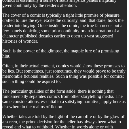
comics is essentially a series of statis snapshot panels magically
given continuity by the reader's attention.
The cover of a comic is typically a tight little promise of pleasure,
crafted to lure the eye, excite the curiosity, and, that done, hook the
reader into buying. Once inside the comic, the true fan needs but a
few panels depicting some prior continuity or an incarnation of a
character published decades earlier to open up vast suggested
histories of wonder.
Such is the power of the glimpse, the magpie lure of a promising
hint.
Often, in their actual content, comics would show these promises to
be lies. But sometimes, just sometimes, they would prove to be truly
memorable fictional realities. Such a thing was possible for comics;
such a thing could be aspired to.
The particular qualities of the form aside, there is nothing that
fundamentally separates comics from other storytelling media. The
same considerations, essential to a satisfying narrative, apply here as
elsewhere in the realms of fiction.
Whether tales are told by the light of the campfire or by the glow of
a screen, the prime decision for the teller has always been what to
reveal and what to withhold. Whether in words alone or with