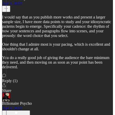
Apr 3, 2023
I would say that as you publish more works and present a larger
sample size, I have more data points to study and your idiosyncratic
patterns begin to emerge. Specifically your cadence: the rhythm of
how your sentences and paragraphs flow into scenes, and your
prosody: the word choice that you select.
One thing that I admire most is your pacing, which is excellent and
shouldn't change at all.
You do a really good job of giving the audience the bare minimum
they need, and then moving on as soon as your point has been
delivered.
Reply (1)
Share
Billionaire Psycho
Apr 3, 2023