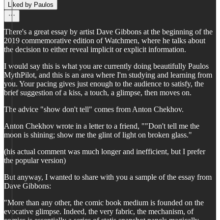
Liked by Paulos
There's a great essay by artist Dave Gibbons at the beginning of the
2019 commemorative edition of Watchmen, where he talks about
the decision to either reveal implicit or explicit information.
I would say this is what you are currently doing beautifully Paulos
MythPilot, and this is an area where I'm studying and learning from
you. Your pacing gives just enough to the audience to satisfy, the
brief suggestion of a kiss, a touch, a glimpse, then moves on.
The advice "show don't tell" comes from Anton Chekhov.
Anton Chekhov wrote in a letter to a friend, ""Don't tell me the
moon is shining; show me the glint of light on broken glass."
(his actual comment was much longer and inefficient, but I prefer
the popular version)
But anyway, I wanted to share with you a sample of the essay from
Dave Gibbons:
"More than any other, the comic book medium is founded on the
evocative glimpse. Indeed, the very fabric, the mechanism, of