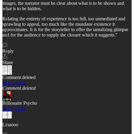
images, the narrator must be clear about what is to be shown and
what is to be hidden.
Relating the entirety of experience is too full, too unmediated and
sprawling to appeal, too much like the mundane existence it
approximates. It is for the storyteller to offer the tantalizing glimpse
and for the audience to supply the closure which it suggests."
Reply
Share
Comment deleted
Apr 4, 2023
Comment deleted
Billionaire Psycho
Apr 5, 2023
Lmaooo