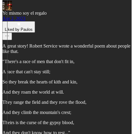
Yo mismo soy el regalo
Apr 2, 2023
Liked by Paulos
A great story! Robert Service wrote a wonderful poem about people
like that.
"There's a race of men that don't fit in,
A race that can't stay still;
So they break the hearts of kith and kin,
And they roam the world at will.
They range the field and they rove the flood,
And they climb the mountain's crest;
Theirs is the curse of the gypsy blood,
And they don't know how to rest..."