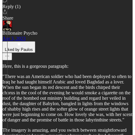
Reply (1)
Share
Billionaire Psycho
Apr 3, 2023
Liked by Paulos
Here, this is a gorgeous paragraph:
"There was an American soldier who had been deployed so often to
Iraq he had taught himself Arabic and loved Baghdad as a lover.
When the sun began its red descent and the birds chirped their
chorus in the cool of the evening he would smoke a cigarette on the
roof of the bombed out ministry building and regard her veiled in
dust, the daughter of Babylon, bangled in lights from the windows
of shabby high rises and the softer glow of orange street lights that
were just beginning to come on. How lovely she was, with her scent
of danger and the promise of battle in those labyrinthine streets."
The imagery is amazing, and you switch between straightforward