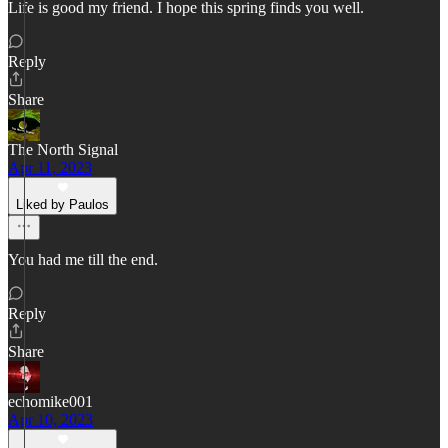
Life is good my friend. I hope this spring finds you well.
Reply
Share
The North Signal
Apr 11, 2023
Liked by Paulos
You had me till the end.
Reply
Share
echomike001
Apr 10, 2023