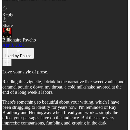
Reply
Share
Billionaire Psycho
Apr 3, 2023
Liked by Paulos
Love your style of prose.
Reading this vignette, I drink in the narrative like sweet vanilla and
caramel pouring down my throat, a cold milkshake savored at the
end of a long week's labors.
There's something so beautiful about your writing, which I have
been struggling to identify for years now. I'm reminded of Ray
Bradbury and Hemingway when I read your work... simply the
effect your passages have on the audience. But these are very
imprecise comparisons, fumbling and groping in the dark.