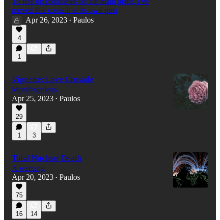
To free up comments on the main piece, I've
moved this content to its own post
Apr 26, 2023
Paulos
•
4
1
Vignette: Love Crusade
Manifestations
Apr 25, 2023
Paulos
•
29
1
3
Total Nuclear Death
A warning
Apr 20, 2023
Paulos
•
75
16
14