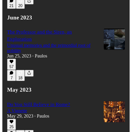
21
20
June 2023
The Professor and the Siren, an
Exploration
Unusual memories and the primordial root of
nobility
Jun 25, 2023
Paulos
•
57
7
18
May 2023
Do You Still Believe in Rome?
A Vignette
May 29, 2023
Paulos
•
25