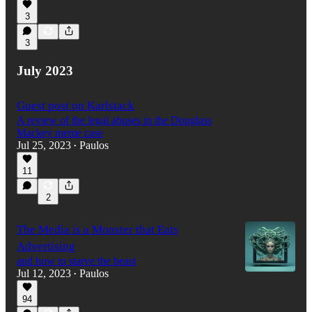
3
3
July 2023
Guest post on Karlstack
A review of the legal abuses in the Douglass
Mackey meme case
Jul 25, 2023
Paulos
•
11
2
The Media is a Monster that Eats
Advertising
and how to starve the beast
Jul 12, 2023
Paulos
•
94