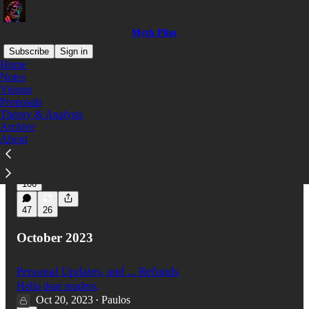
Myth Pilot
Subscribe
Sign in
Home
Notes
Visions
Latest
Top
Discussions
Proposals
Theory & Analysis
Archive
Waiting for Something
About
I came across this image on reddit today.
Mar 25, 2024
Paulos
•
106
47
26
October 2023
Personal Updates, and ... Refunds
Hello dear readers,
Oct 20, 2023
Paulos
•