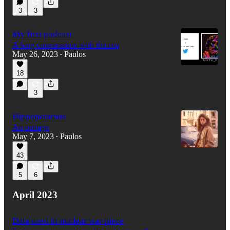
3
3
My first podcast
A long conversation with thiccoq
May 26, 2023
Paulos
•
18
3
Hippopotamus
An outrage
May 7, 2023
Paulos
•
43
5
6
April 2023
Data used in nuclear war piece